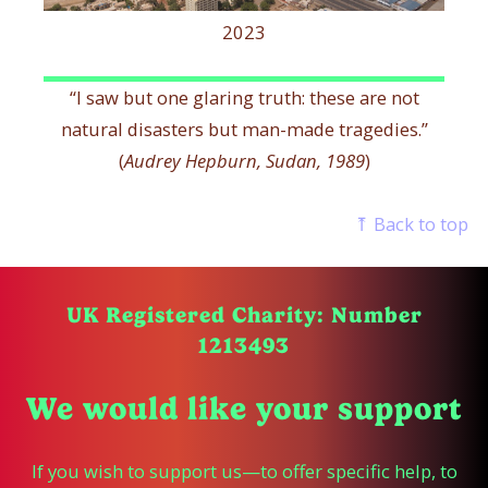
2023
“I saw but one glaring truth: these are not
natural disasters but man-made tragedies.”
(
Audrey Hepburn, Sudan, 1989
)
⤒ Back to top
UK Registered Charity: Number
1213493
We would like your support
If you wish to support us—to offer specific help, to