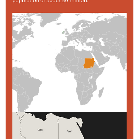
population of about 50 million.