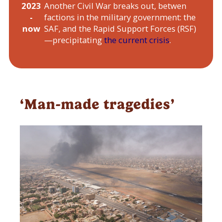
2023
Another Civil War breaks out, betwen
-
factions in the military government: the
now
SAF, and the Rapid Support Forces (RSF)
—precipitating
the current crisis
.
‘Man-made tragedies’