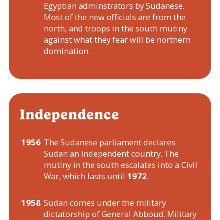
Egyptian adminstrators by Sudanese.
Most of the new officials are from the
north, and troops in the south mutiny
against what they fear will be northern
domination.
Independence
1956
The Sudanese parliament declares
Sudan an independent country. The
mutiny in the south escalates into a Civil
War, which lasts until
1972
.
1958
Sudan comes under the military
dictatorship of General Abboud. Military