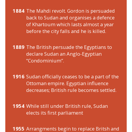
1884
The Mahdi revolt. Gordon is persuaded
back to Sudan and organises a defence
of Khartoum which lasts almost a year
before the city falls and he is killed.
1889
The British persuade the Egyptians to
declare Sudan an Anglo-Egyptian
“Condominium”.
1916
Sudan officially ceases to be a part of the
Ottoman empire. Egyptian influence
decreases; British rule becomes settled.
1954
While still under British rule, Sudan
elects its first parliament
1955
Arrangments begin to replace Britsh and