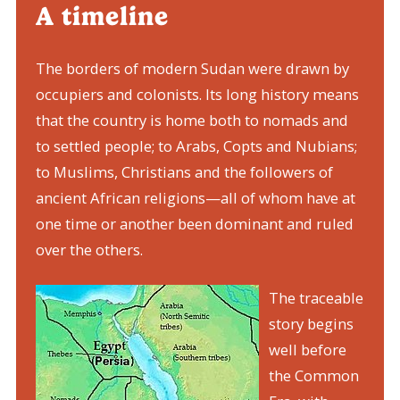
A timeline
The borders of modern Sudan were drawn by
occupiers and colonists. Its long history means
that the country is home both to nomads and
to settled people; to Arabs, Copts and Nubians;
to Muslims, Christians and the followers of
ancient African religions—all of whom have at
one time or another been dominant and ruled
over the others.
The traceable
story begins
well before
the Common