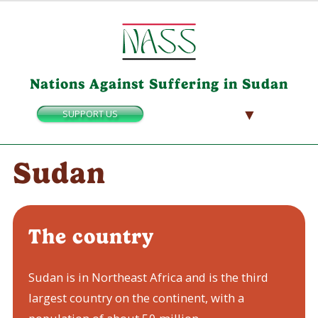
Nations Against Suffering in Sudan
▼
SUPPORT US
Sudan
The country
Sudan is in Northeast Africa and is the third
largest country on the continent, with a