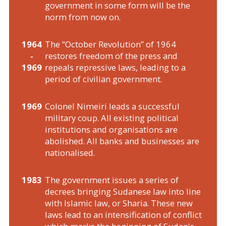
government in some form will be the
norm from now on.
1964
The “October Revolution” of 1964
-
restores freedom of the press and
1969
repeals repressive laws, leading to a
period of civilian government.
1969
Colonel Nimeiri leads a successful
military coup. All existing political
institutions and organisations are
abolished. All banks and businesses are
nationalised.
1983
The government issues a series of
decrees bringing Sudanese law into line
with Islamic law, or Sharia. These new
laws lead to an intensification of conflict