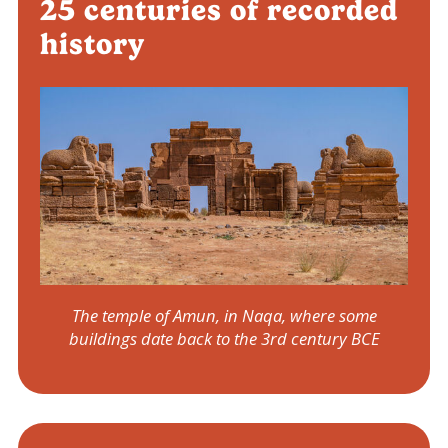
25 centuries of recorded
history
The temple of Amun, in Naqa, where some
buildings date back to the 3rd century BCE