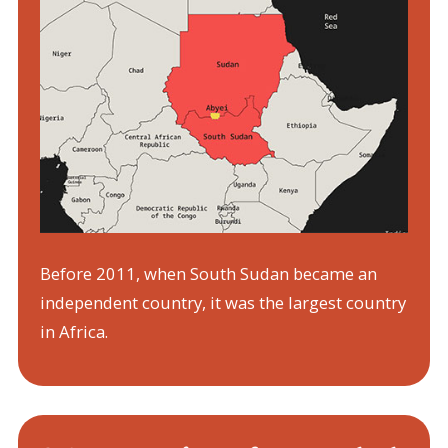
Before 2011, when South Sudan became an
independent country, it was the largest country
in Africa.