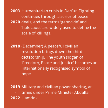
2003
Humanitarian crisis in Darfur. Fighting
-
continues through a series of peace
2020
deals, and the terms ‘genocide’ and
‘holocaust’ are widely used to define the
scale of killings.
2018
(December) A peaceful civilian
revolution brings down the third
dictatorship. The youth slogan of
‘Freedom, Peace and Justice’ becomes an
internationally recognised symbol of
hope.
2019
Military and civilian power sharing, at
-
times under Prime Minister Abdalla
2022
Hamdok.