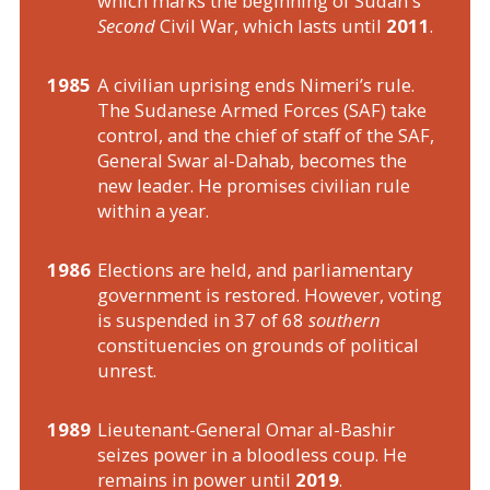
which marks the beginning of Sudan's
Second
Civil War, which lasts until
2011
.
1985
A civilian uprising ends Nimeri’s rule.
The Sudanese Armed Forces (SAF) take
control, and the chief of staff of the SAF,
General Swar al-Dahab, becomes the
new leader. He promises civilian rule
within a year.
1986
Elections are held, and parliamentary
government is restored. However, voting
is suspended in 37 of 68
southern
constituencies on grounds of political
unrest.
1989
Lieutenant-General Omar al-Bashir
seizes power in a bloodless coup. He
remains in power until
2019
.