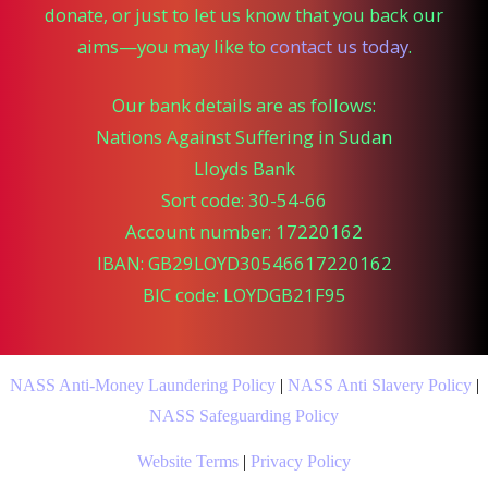
donate, or just to let us know that you back our
aims—you may like to
contact us today
.
Our bank details are as follows:
Nations Against Suffering in Sudan
Lloyds Bank
Sort code: 30-54-66
Account number: 17220162
IBAN: GB29LOYD30546617220162
BIC code: LOYDGB21F95
NASS Anti-Money Laundering Policy
|
NASS Anti Slavery Policy
|
NASS Safeguarding Policy
Website Terms
|
Privacy Policy