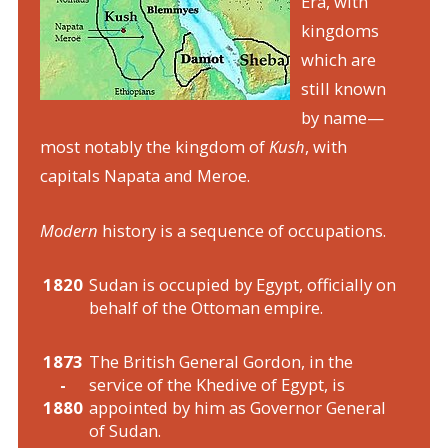
Era, with
kingdoms
which are
still known
by name—
most notably the kingdom of
Kush
, with
capitals Napata and Meroe.
Modern
history is a sequence of occupations.
1820
Sudan is occupied by Egypt, officially on
behalf of the Ottoman empire.
1873
The British General Gordon, in the
-
service of the Khedive of Egypt, is
1880
appointed by him as Governor General
of Sudan.