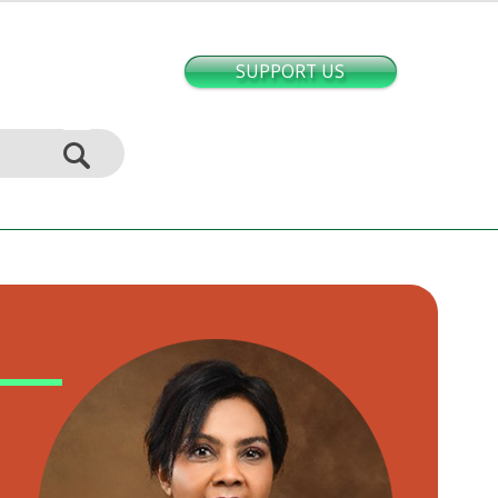
SUPPORT US