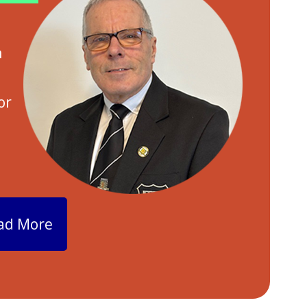
h
n
or
ad More