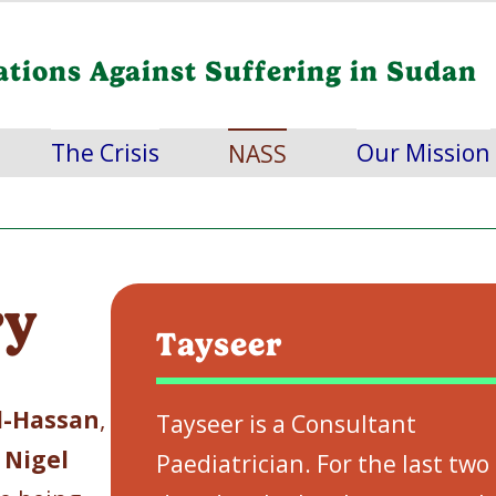
ations Against Suffering in Sudan
The Crisis
Our Mission
NASS
ry
Tayseer
l-Hassan
,
Tayseer is a Consultant
d
Nigel
Paediatrician. For the last two