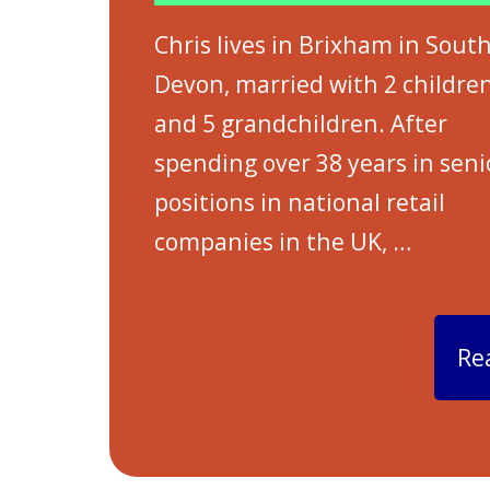
Chris lives in Brixham in Sout
Devon, married with 2 childre
and 5 grandchildren. After
spending over 38 years in seni
positions in national retail
companies in the UK,
…
Re