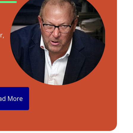
r,
ad More