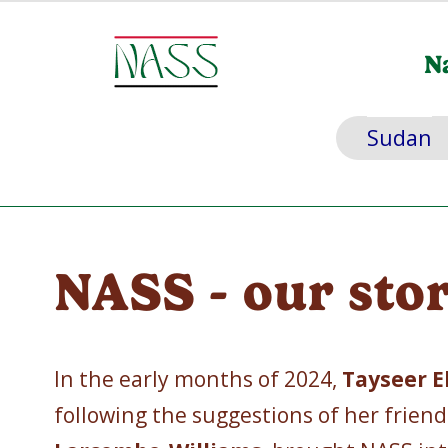
N
Sudan
NASS - our sto
In the early months of 2024,
Tayseer E
following the suggestions of her frien