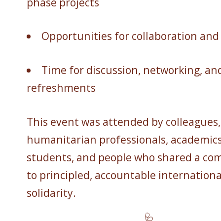
phase projects
Opportunities for collaboration and
Time for discussion, networking, an
refreshments
This event was attended by colleagues,
humanitarian professionals, academics
students, and people who shared a c
to principled, accountable internationa
solidarity.
🩺