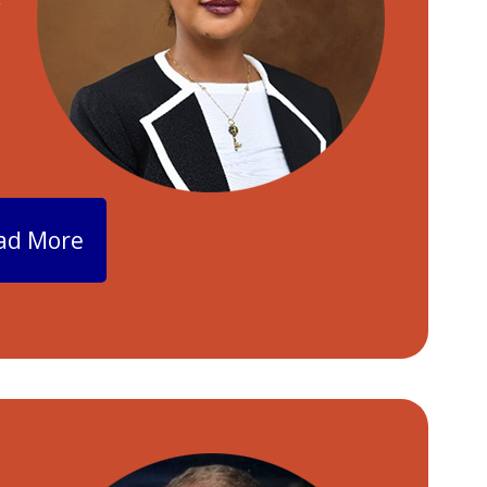
y
ad More