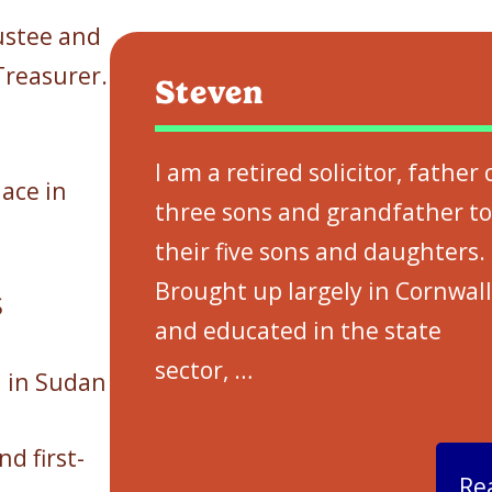
ustee and
Treasurer.
Steven
I am a retired solicitor, father 
ace in
three sons and grandfather to
their five sons and daughters.
Brought up largely in Cornwall
S
and educated in the state
sector,
…
n in Sudan
d first-
Re