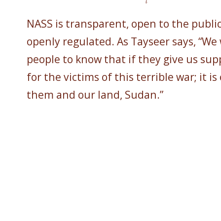
NASS is transparent, open to the publi
openly regulated. As Tayseer says, “We
people to know that if they give us suppo
for the victims of this terrible war; it is
them and our land, Sudan.”