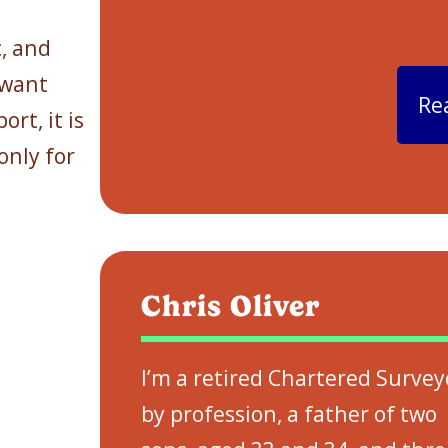
c, and
 want
Re
rt, it is
 only for
Chris Oliver
I’m a retired Chartered Survey
by profession, a father of two