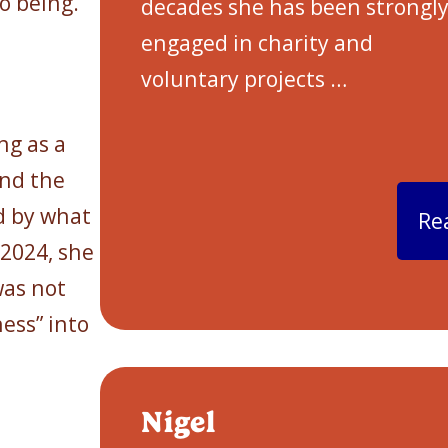
o being.
decades she has been strongl
engaged in charity and
voluntary projects
…
n
ng as a
and the
d by what
Re
 2024, she
was not
ess” into
Nigel