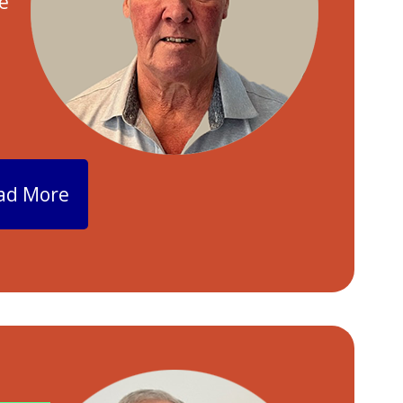
e
ad More