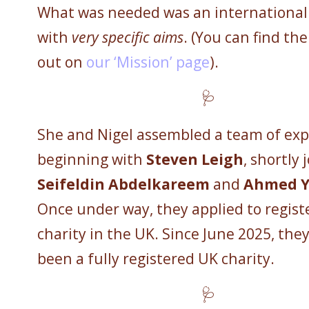
What was needed was an international 
with
very specific aims
. (You can find th
out on
our ‘Mission’ page
).
🩺
She and Nigel assembled a team of exp
beginning with
Steven Leigh
, shortly 
Seifeldin Abdelkareem
and
Ahmed Y
Once under way, they applied to regist
charity in the UK. Since June 2025, the
been a fully registered UK charity.
🩺