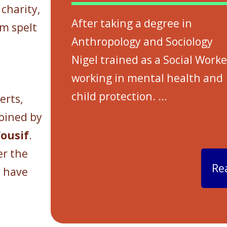
charity,
After taking a degree in
em spelt
Anthropology and Sociology
Nigel trained as a Social Worke
working in mental health and
child protection.
…
erts,
joined by
ousif
.
er the
Re
y have