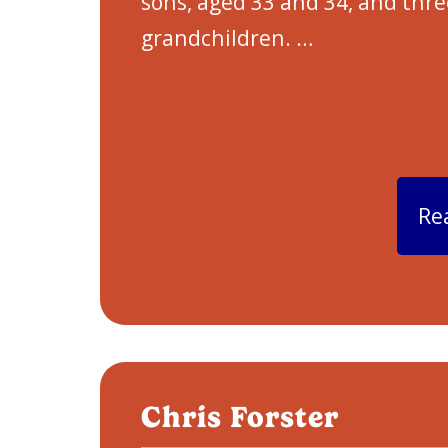
sons, aged 33 and 34, and thre
grandchildren.
…
Re
Chris Forster