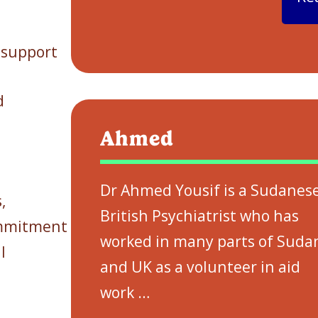
 support
d
Ahmed
Dr Ahmed Yousif is a Sudanes
,
British Psychiatrist who has
ommitment
worked in many parts of Suda
l
and UK as a volunteer in aid
work
…