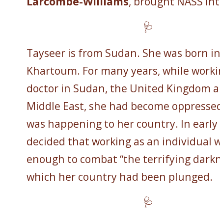
Larcombe-Williams
, brought NASS int
🩺
Tayseer is from Sudan. She was born i
Khartoum. For many years, while worki
doctor in Sudan, the United Kingdom 
Middle East, she had become oppresse
was happening to her country. In early
decided that working as an individual 
enough to combat “the terrifying darkn
which her country had been plunged.
🩺