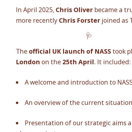
In April 2025,
Chris Oliver
became a tr
more recently
Chris Forster
joined as 
🩺
The
official UK launch of NASS
took pl
London
on the
25th April
. It included:
A welcome and introduction to NAS
An overview of the current situatio
Presentation of our strategic aims an