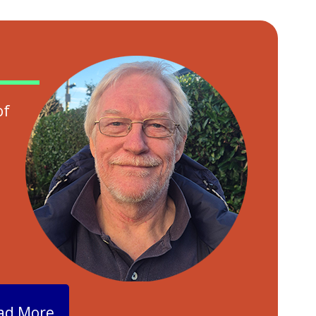
of
ad More