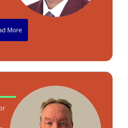
ad More
or